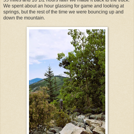
We spent about an hour glassing for game and looking at
springs, but the rest of the time we were bouncing up and
down the mountain.