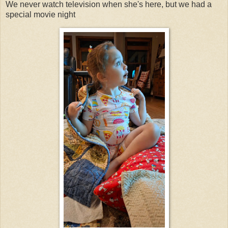
We never watch television when she's here, but we had a
special movie night