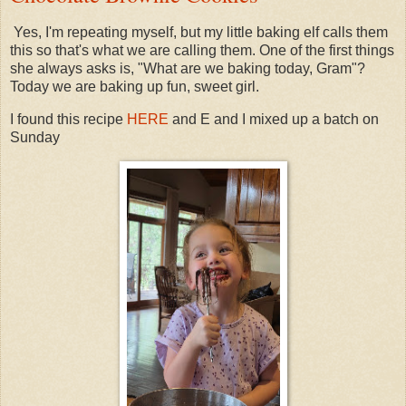
Yes, I'm repeating myself, but my little baking elf calls them
this so that's what we are calling them. One of the first things
she always asks is, "What are we baking today, Gram"?
Today we are baking up fun, sweet girl.
I found this recipe
HERE
and E and I mixed up a batch on
Sunday