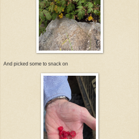
And picked some to snack on