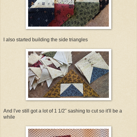
I also started building the side triangles
And I've still got a lot of 1 1/2" sashing to cut so it'll be a
while