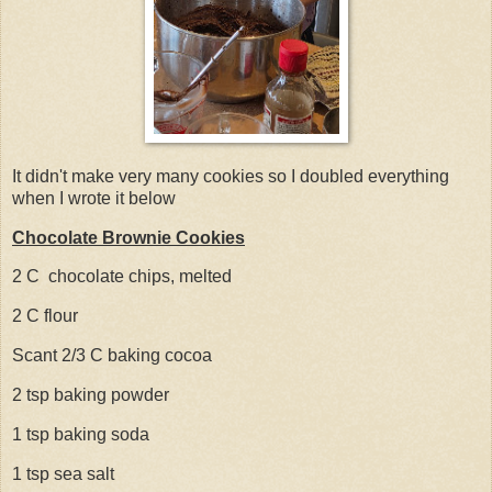
It didn't make very many cookies so I doubled everything
when I wrote it below
Chocolate Brownie Cookies
2 C chocolate chips, melted
2 C flour
Scant 2/3 C baking cocoa
2 tsp baking powder
1 tsp baking soda
1 tsp sea salt