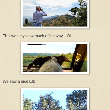
This was my view much of the way. LOL
We saw a nice Elk