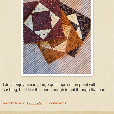
I don't enjoy piecing large quilt tops set on point with
sashing, but I like this one enough to grit through that part.
Ranch Wife
at
12:00 AM
3 comments: