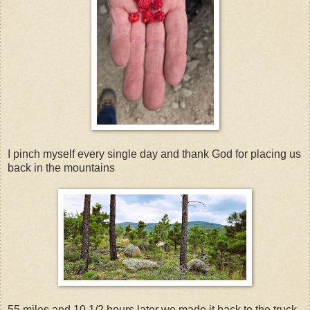
I pinch myself every single day and thank God for placing us
back in the mountains
55 miles and 10 1/2 hours later we made it back to the truck.