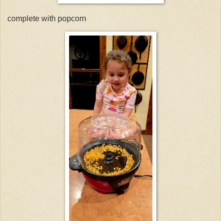
complete with popcorn