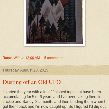
Ranch Wife
at
12:00 AM
5 comments:
Thursday, August 28, 2025
Dusting off an Old UFO
I started the year with a lot of finished tops that have been
accumulating for 5 or 6 years and I've been taking them to
Jackie and Sandy, 2 a month, and then binding them when I
got them back and I'm now caught up. So I figured I'd dig out