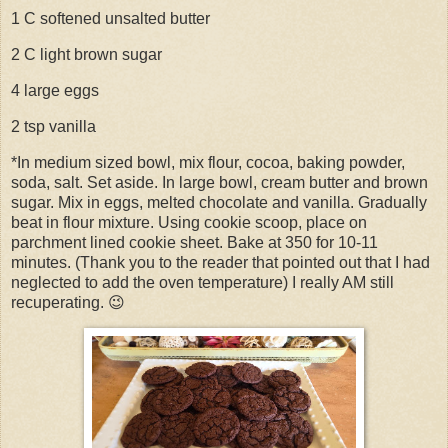
1 C softened unsalted butter
2 C light brown sugar
4 large eggs
2 tsp vanilla
*In medium sized bowl, mix flour, cocoa, baking powder,
soda, salt. Set aside. In large bowl, cream butter and brown
sugar. Mix in eggs, melted chocolate and vanilla. Gradually
beat in flour mixture. Using cookie scoop, place on
parchment lined cookie sheet. Bake at 350 for 10-11
minutes. (Thank you to the reader that pointed out that I had
neglected to add the oven temperature) I really AM still
recuperating. 😉