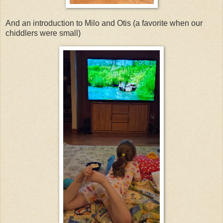
And an introduction to Milo and Otis (a favorite when our
chiddlers were small)