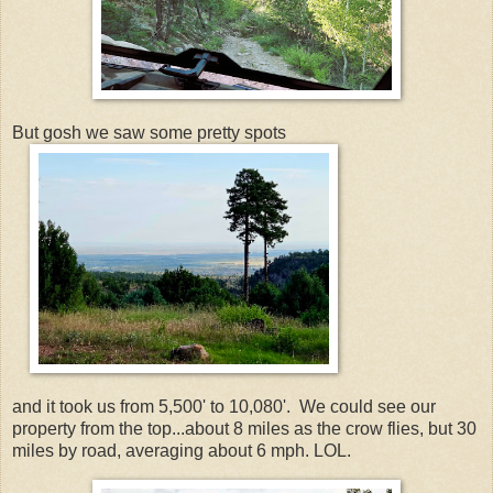
But gosh we saw some pretty spots
and it took us from 5,500' to 10,080'. We could see our
property from the top...about 8 miles as the crow flies, but 30
miles by road, averaging about 6 mph. LOL.