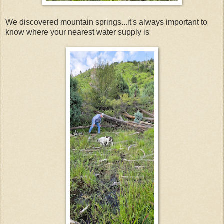
We discovered mountain springs...it's always important to
know where your nearest water supply is