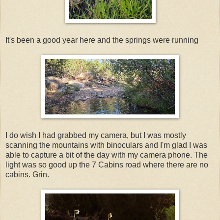
It's been a good year here and the springs were running
I do wish I had grabbed my camera, but I was mostly
scanning the mountains with binoculars and I'm glad I was
able to capture a bit of the day with my camera phone. The
light was so good up the 7 Cabins road where there are no
cabins. Grin.