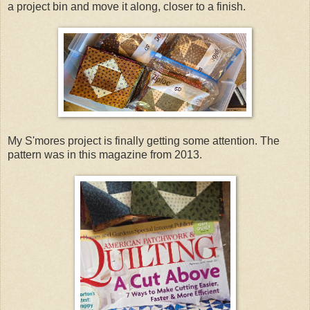
a project bin and move it along, closer to a finish.
My S'mores project is finally getting some attention. The
pattern was in this magazine from 2013.