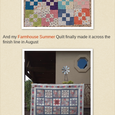
And my
Farmhouse Summer
Quilt finally made it across the
finish line in August