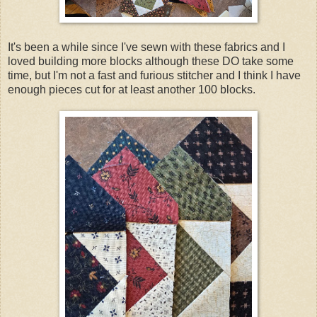
It's been a while since I've sewn with these fabrics and I
loved building more blocks although these DO take some
time, but I'm not a fast and furious stitcher and I think I have
enough pieces cut for at least another 100 blocks.