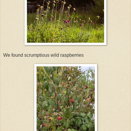
We found scrumptious wild raspberries