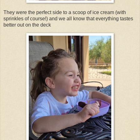
They were the perfect side to a scoop of ice cream (with
sprinkles of course!) and we all know that everything tastes
better out on the deck