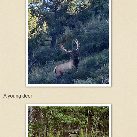
A young deer