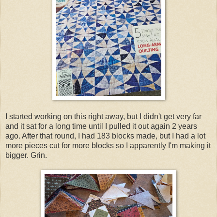
I started working on this right away, but I didn't get very far
and it sat for a long time until I pulled it out again 2 years
ago. After that round, I had 183 blocks made, but I had a lot
more pieces cut for more blocks so I apparently I'm making it
bigger. Grin.