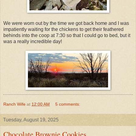
We were worn out by the time we got back home and I was
impatiently waiting for the chickens to get their feathered
behinds into the coop at 7:30 so that I could go to bed, but it
was a really incredible day!
Ranch Wife
at
12:00 AM
5 comments:
Tuesday, August 19, 2025
Chocolate Brownie Cookies