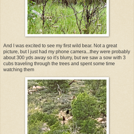
And I was excited to see my first wild bear. Not a great
picture, but I just had my phone camera...they were probably
about 300 yds away so it's blurry, but we saw a sow with 3
cubs traveling through the trees and spent some time
watching them