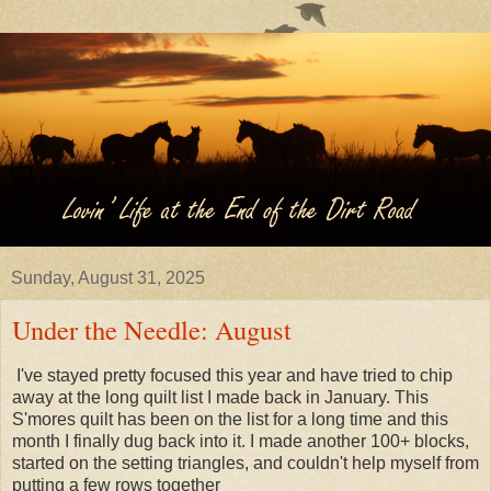
Sunday, August 31, 2025
Under the Needle: August
I've stayed pretty focused this year and have tried to chip
away at the long quilt list I made back in January. This
S'mores quilt has been on the list for a long time and this
month I finally dug back into it. I made another 100+ blocks,
started on the setting triangles, and couldn't help myself from
putting a few rows together