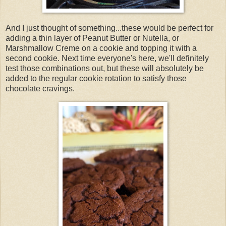
And I just thought of something...these would be perfect for
adding a thin layer of Peanut Butter or Nutella, or
Marshmallow Creme on a cookie and topping it with a
second cookie. Next time everyone's here, we'll definitely
test those combinations out, but these will absolutely be
added to the regular cookie rotation to satisfy those
chocolate cravings.