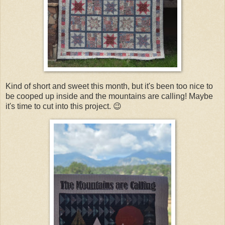
Kind of short and sweet this month, but it's been too nice to
be cooped up inside and the mountains are calling! Maybe
it's time to cut into this project. 😉