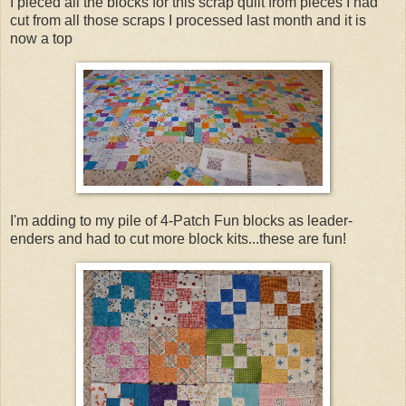
I pieced all the blocks for this scrap quilt from pieces I had
cut from all those scraps I processed last month and it is
now a top
I'm adding to my pile of 4-Patch Fun blocks as leader-
enders and had to cut more block kits...these are fun!