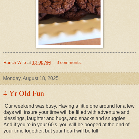
Ranch Wife
at
12:00 AM
3 comments:
Monday, August 18, 2025
4 Yr Old Fun
Our weekend was busy. Having a little one around for a few
days will insure your time will be filled with adventure and
blessings, laughter and hugs, and snacks and snuggles.
And if you're in your 60's, you will be pooped at the end of
your time together, but your heart will be full.