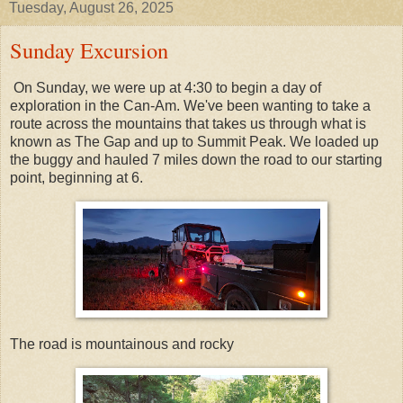
Tuesday, August 26, 2025
Sunday Excursion
On Sunday, we were up at 4:30 to begin a day of
exploration in the Can-Am. We've been wanting to take a
route across the mountains that takes us through what is
known as The Gap and up to Summit Peak. We loaded up
the buggy and hauled 7 miles down the road to our starting
point, beginning at 6.
The road is mountainous and rocky